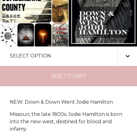
ADD TO CART
NEW: Down & Down Went Jodie Hamilton
Missouri, the late 1800s; Jodie Hamilton is born
into the new west, destined for blood and
infamy.