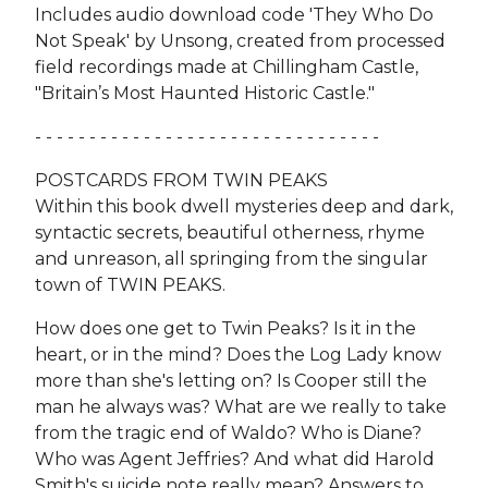
Includes audio download code 'They Who Do
Not Speak' by Unsong, created from processed
field recordings made at Chillingham Castle,
"Britain’s Most Haunted Historic Castle."
- - - - - - - - - - - - - - - - - - - - - - - - - - - - - - - -
POSTCARDS FROM TWIN PEAKS
Within this book dwell mysteries deep and dark,
syntactic secrets, beautiful otherness, rhyme
and unreason, all springing from the singular
town of TWIN PEAKS.
How does one get to Twin Peaks? Is it in the
heart, or in the mind? Does the Log Lady know
more than she's letting on? Is Cooper still the
man he always was? What are we really to take
from the tragic end of Waldo? Who is Diane?
Who was Agent Jeffries? And what did Harold
Smith's suicide note really mean? Answers to