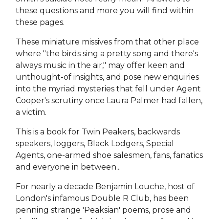
these questions and more you will find within
these pages.
These miniature missives from that other place
where "the birds sing a pretty song and there's
always music in the air," may offer keen and
unthought-of insights, and pose new enquiries
into the myriad mysteries that fell under Agent
Cooper's scrutiny once Laura Palmer had fallen,
a victim.
This is a book for Twin Peakers, backwards
speakers, loggers, Black Lodgers, Special
Agents, one-armed shoe salesmen, fans, fanatics
and everyone in between...
For nearly a decade Benjamin Louche, host of
London's infamous Double R Club, has been
penning strange 'Peaksian' poems, prose and