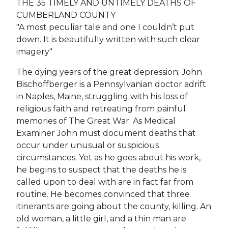
THE 35 TIMELY AND UNTIMELY DEATHS OF
CUMBERLAND COUNTY
"A most peculiar tale and one I couldn’t put
down. It is beautifully written with such clear
imagery"
The dying years of the great depression; John
Bischoffberger is a Pennsylvanian doctor adrift
in Naples, Maine, struggling with his loss of
religious faith and retreating from painful
memories of The Great War. As Medical
Examiner John must document deaths that
occur under unusual or suspicious
circumstances. Yet as he goes about his work,
he begins to suspect that the deaths he is
called upon to deal with are in fact far from
routine. He becomes convinced that three
itinerants are going about the county, killing. An
old woman, a little girl, and a thin man are