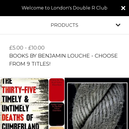
Welcome to London's Double R Club
PRODUCTS
£
5.00
-
£
10.00
BOOKS BY BENJAMIN LOUCHE - CHOOSE
FROM 9 TITLES!