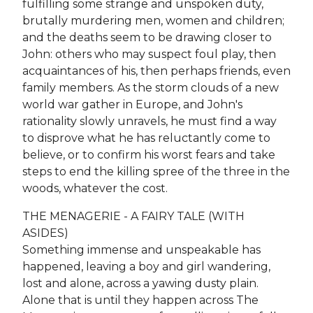
fulfilling some strange and unspoken duty,
brutally murdering men, women and children;
and the deaths seem to be drawing closer to
John: others who may suspect foul play, then
acquaintances of his, then perhaps friends, even
family members. As the storm clouds of a new
world war gather in Europe, and John's
rationality slowly unravels, he must find a way
to disprove what he has reluctantly come to
believe, or to confirm his worst fears and take
steps to end the killing spree of the three in the
woods, whatever the cost.
THE MENAGERIE - A FAIRY TALE (WITH
ASIDES)
Something immense and unspeakable has
happened, leaving a boy and girl wandering,
lost and alone, across a yawing dusty plain.
Alone that is until they happen across The