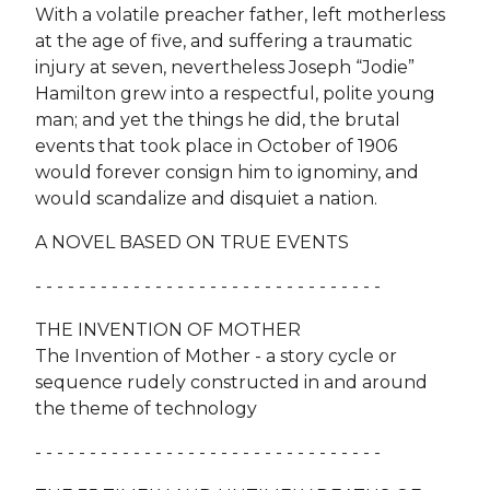
With a volatile preacher father, left motherless
at the age of five, and suffering a traumatic
injury at seven, nevertheless Joseph “Jodie”
Hamilton grew into a respectful, polite young
man; and yet the things he did, the brutal
events that took place in October of 1906
would forever consign him to ignominy, and
would scandalize and disquiet a nation.
A NOVEL BASED ON TRUE EVENTS
- - - - - - - - - - - - - - - - - - - - - - - - - - - - - - - -
THE INVENTION OF MOTHER
The Invention of Mother - a story cycle or
sequence rudely constructed in and around
the theme of technology
- - - - - - - - - - - - - - - - - - - - - - - - - - - - - - - -