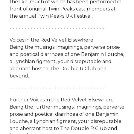
the like, much of which has been performed in
front of original Twin Peaks cast members at
the annual Twin Peaks UK Festival.
- - - - - - - - - - - - - - - - - - - - - - - - - - - - - - - -
Voices in the Red Velvet Elsewhere
Being the musings, imaginings, perverse prose
and poetical diarrhoea of one Benjamin Louche,
a Lynchian figment, your disreputable and
aberrant host to The Double R Club and
beyond…
- - - - - - - - - - - - - - - - - - - - - - - - - - - - - - - -
Further Voices in the Red Velvet Elsewhere
Being the further musings, imaginings, perverse
prose and poetical diarrhoea of one Benjamin
Louche, a Lynchian figment, your disreputable
and aberrant host to The Double R Club and