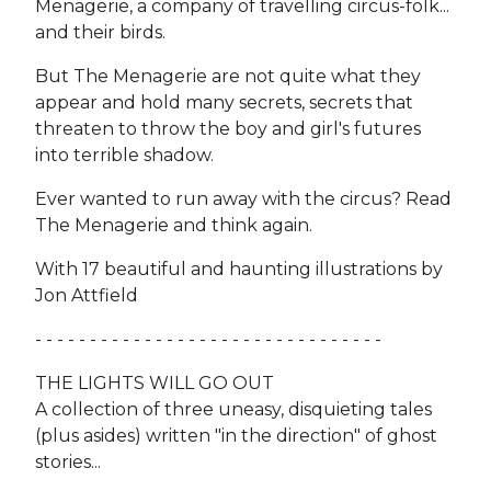
Menagerie, a company of travelling circus-folk...
and their birds.
But The Menagerie are not quite what they
appear and hold many secrets, secrets that
threaten to throw the boy and girl's futures
into terrible shadow.
Ever wanted to run away with the circus? Read
The Menagerie and think again.
With 17 beautiful and haunting illustrations by
Jon Attfield
- - - - - - - - - - - - - - - - - - - - - - - - - - - - - - - -
THE LIGHTS WILL GO OUT
A collection of three uneasy, disquieting tales
(plus asides) written "in the direction" of ghost
stories...