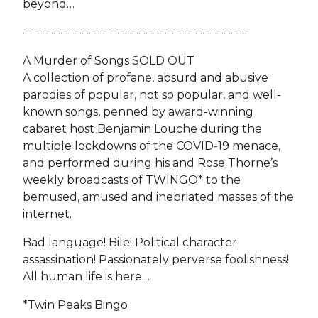
beyond…
- - - - - - - - - - - - - - - - - - - - - - - - - - - - - - - -
A Murder of Songs SOLD OUT
A collection of profane, absurd and abusive
parodies of popular, not so popular, and well-
known songs, penned by award-winning
cabaret host Benjamin Louche during the
multiple lockdowns of the COVID-19 menace,
and performed during his and Rose Thorne’s
weekly broadcasts of TWINGO* to the
bemused, amused and inebriated masses of the
internet.
Bad language! Bile! Political character
assassination! Passionately perverse foolishness!
All human life is here…
*Twin Peaks Bingo